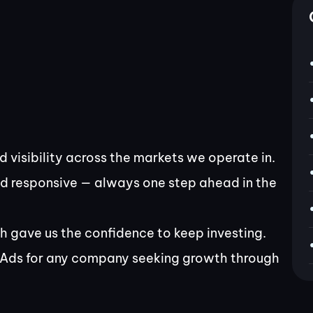
 visibility across the markets we operate in.
nd responsive — always one step ahead in the
h gave us the confidence to keep investing.
Ads for any company seeking growth through