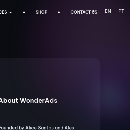
EN
PT
CES
SHOP
CONTACT US
About WonderAds
Founded by Alice Santos and Alex