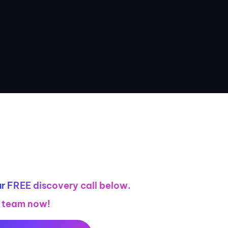
r FREE discovery call below.
r team now!