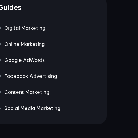
Guides
Digital Marketing
Online Marketing
Google AdWords
Facebook Advertising
Content Marketing
Social Media Marketing