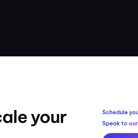
ale your
Schedule you
Speak to ou