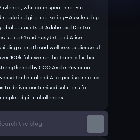
Pavlenco, who each spent nearly a
decade in digital marketing—Alex leading
global accounts at Adobe and Dentsu,
including F1 and EasyJet, and Alice
building a health and wellness audience of
over 100k followers—the team is further
strengthened by COO André Pavlenco,
whose technical and AI expertise enables
us to deliver customised solutions for
complex digital challenges.