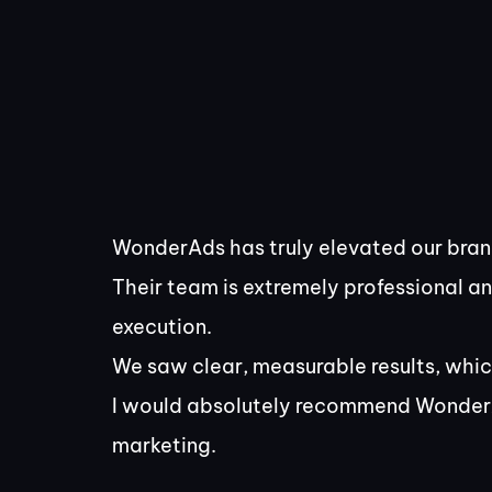
WonderAds has truly elevated our brand
Their team is extremely professional a
execution.
We saw clear, measurable results, whic
I would absolutely recommend Wonder
marketing.