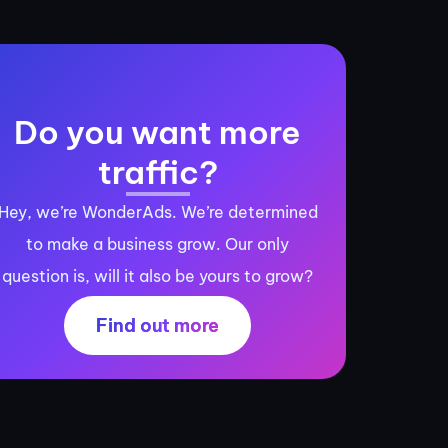
Do you want more
traffic?
Hey, we’re WonderAds. We’re determined
to make a business grow. Our only
question is, will it also be yours to grow?
Find out more