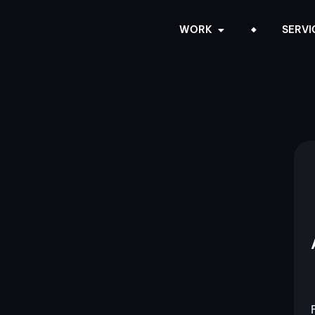
WORK
SERVI