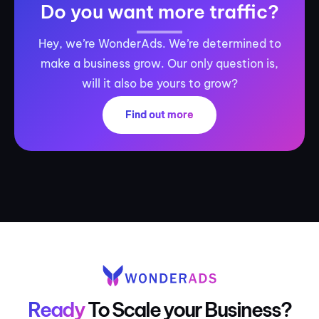
Do you want more traffic?
Hey, we’re WonderAds. We’re determined to
make a business grow. Our only question is,
will it also be yours to grow?
Find out more
Ready
To Scale your Business?