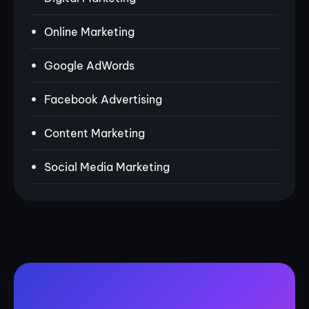
Online Marketing
Google AdWords
Facebook Advertising
Content Marketing
Social Media Marketing