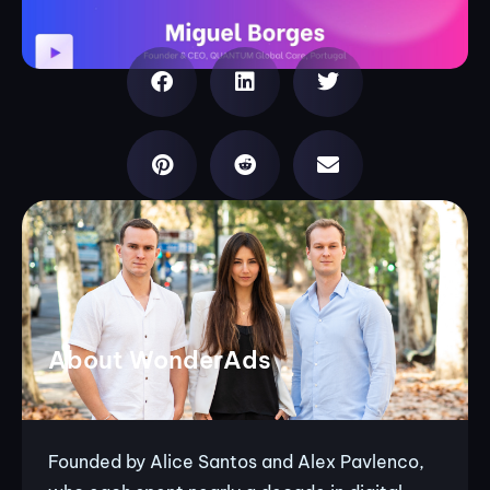
About WonderAds
Founded by Alice Santos and Alex Pavlenco,