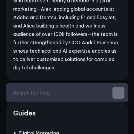
who each spent nearly a decade in digital
marketing—Alex leading global accounts at
Adobe and Dentsu, including F1 and EasyJet,
and Alice building a health and wellness
audience of over 100k followers—the team is
further strengthened by COO André Pavlenco,
whose technical and AI expertise enables us
to deliver customised solutions for complex
digital challenges.
Guides
Digital Marketing