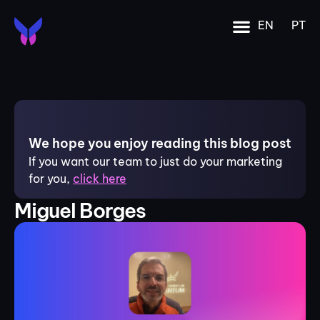
EN
PT
We hope you enjoy reading this blog post
If you want our team to just do your marketing
for you,
click here
Miguel Borges