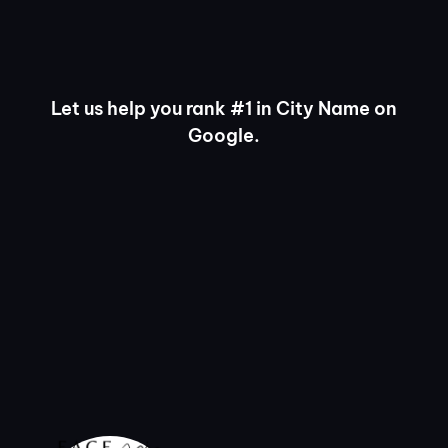
Let us help you rank #1 in City Name on
Google.