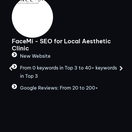
FaceMi - SEO for Local Aesthetic
Clinic
New Website
From 0 keywords in Top 3 to 40+ keywords
in Top 3
Google Reviews: From 20 to 200+