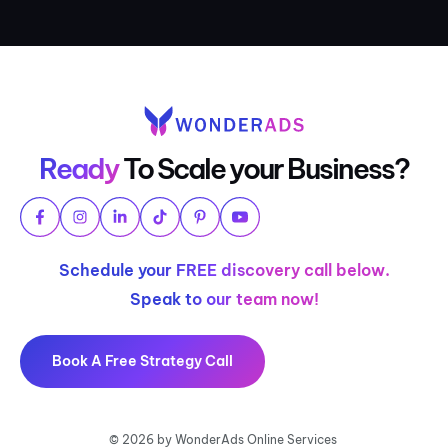
Ready
To Scale your Business?
Schedule your FREE discovery call below.
Speak to our team now!
Book A Free Strategy Call
© 2026 by WonderAds Online Services