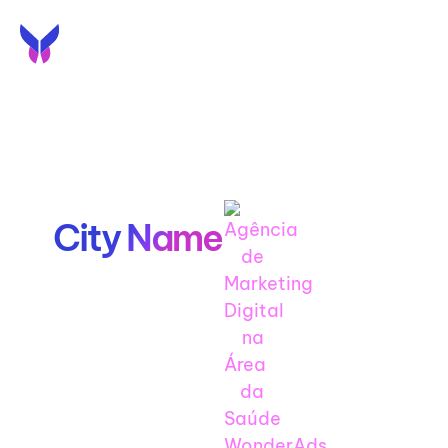
EN
PT
SEO Agency
in
City Name
Get to the top of City
Name and capture
your local market with
our local SEO services
for City Name.
Lorem Ipsum Text