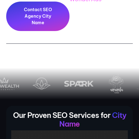
Contact SEO
Agency City
Name
PLAY TRAILER
Our Proven SEO Services for
City
Name