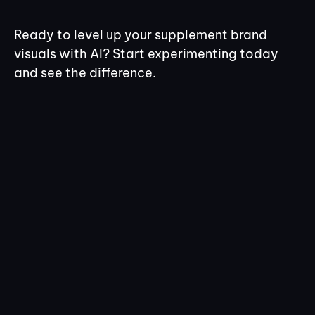
Ready to level up your supplement brand
visuals with AI? Start experimenting today
and see the difference.