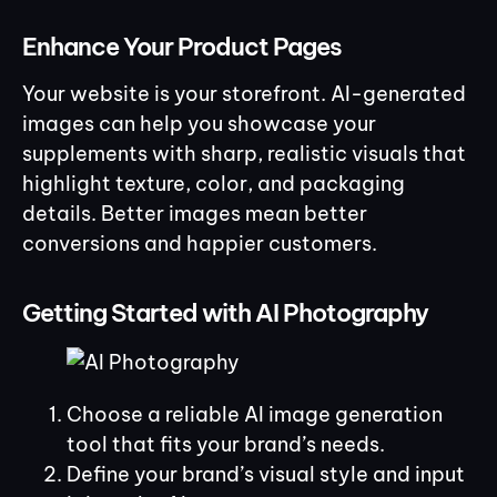
Enhance Your Product Pages
Your website is your storefront. AI-generated
images can help you showcase your
supplements with sharp, realistic visuals that
highlight texture, color, and packaging
details. Better images mean better
conversions and happier customers.
Getting Started with AI Photography
Choose a reliable AI image generation
tool that fits your brand’s needs.
Define your brand’s visual style and input