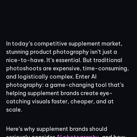
In today’s competitive supplement market,
stunning product photography isn’t just a
nice-to-have. It’s essential. But traditional
photoshoots are expensive, time-consuming,
and logistically complex. Enter AI
photography: a game-changing tool that’s
helping supplement brands create eye-
catching visuals faster, cheaper, and at
scale.
Here’s why supplement brands should