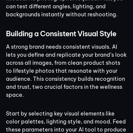
can test different angles, lighting, and
backgrounds instantly without reshooting.
Building a Consistent Visual Style
A strong brand needs consistent visuals. AI
lets you define and replicate your brand’s look
across all images, from clean product shots
to lifestyle photos that resonate with your
audience. This consistency builds recognition
and trust, two crucial factors in the wellness
space.
Start by selecting key visual elements like
color palettes, lighting style, and mood. Feed
these parameters into your AI tool to produce