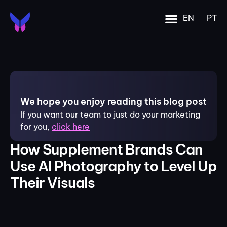
EN
PT
We hope you enjoy reading this blog post
If you want our team to just do your marketing
for you,
click here
How Supplement Brands Can
Use AI Photography to Level Up
Their Visuals