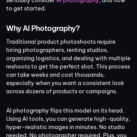
seriously consider
AI photography
, and how
to get started.
Why AI Photography?
Traditional product photoshoots require
hiring photographers, renting studios,
organizing logistics, and dealing with multiple
reshoots to get the perfect shot. This process
can take weeks and cost thousands,
especially when you want a consistent look
across dozens of products or campaigns.
AI photography flips this model on its head.
Using AI tools, you can generate high-quality,
hyper-realistic images in minutes. No studio
needed. No photographer required. Plus, you