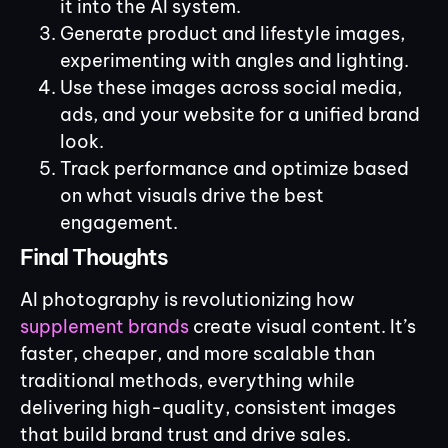
it into the AI system.
Generate product and lifestyle images,
experimenting with angles and lighting.
Use these images across social media,
ads, and your website for a unified brand
look.
Track performance and optimize based
on what visuals drive the best
engagement.
Final Thoughts
AI photography is revolutionizing how
supplement brands
create visual content. It’s
faster, cheaper, and more scalable than
traditional methods, everything while
delivering high-quality, consistent images
that build brand trust and drive sales.