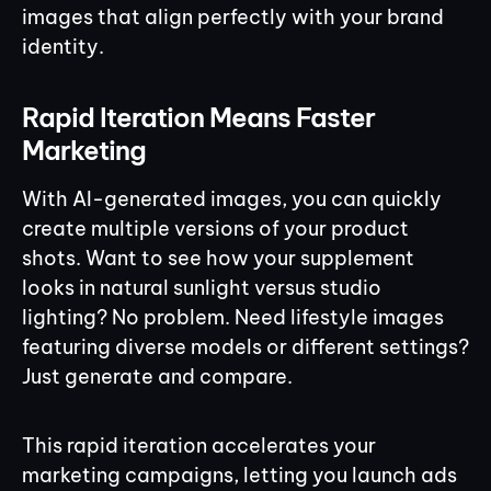
images that align perfectly with your brand
identity.
Rapid Iteration Means Faster
Marketing
With AI-generated images, you can quickly
create multiple versions of your product
shots. Want to see how your supplement
looks in natural sunlight versus studio
lighting? No problem. Need lifestyle images
featuring diverse models or different settings?
Just generate and compare.
This rapid iteration accelerates your
marketing campaigns, letting you launch ads