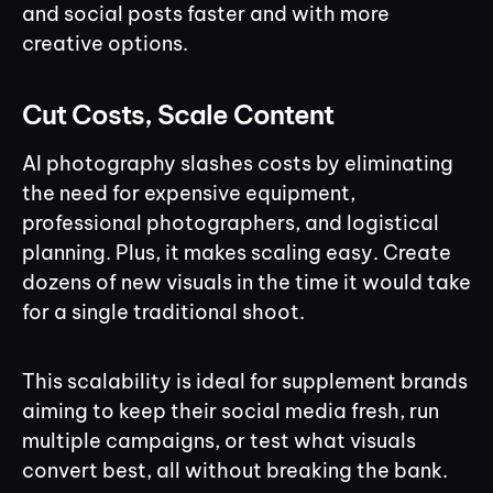
and social posts faster and with more
creative options.
Cut Costs, Scale Content
AI photography slashes costs by eliminating
the need for expensive equipment,
professional photographers, and logistical
planning. Plus, it makes scaling easy. Create
dozens of new visuals in the time it would take
for a single traditional shoot.
This scalability is ideal for supplement brands
aiming to keep their social media fresh, run
multiple campaigns, or test what visuals
convert best, all without breaking the bank.