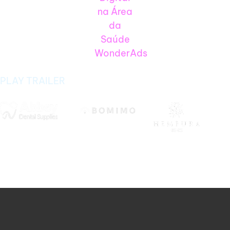
PLAY TRAILER
Ecommerce SEO That Drives Sales, Not
Just Traffic