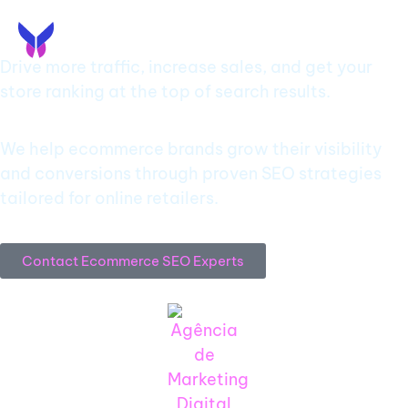
EN
PT
Ecommerce SEO Agency
Drive more traffic, increase sales, and get your
store ranking at the top of search results.
We help ecommerce brands grow their visibility
and conversions through proven SEO strategies
tailored for online retailers.
Contact Ecommerce SEO Experts