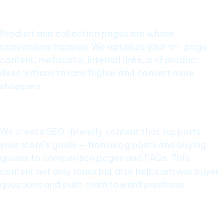
Category & Product Page Optimization
Product and collection pages are where
conversions happen. We optimize your on-page
content, metadata, internal links, and product
descriptions to rank higher and convert more
shoppers.
Content That Builds Trust & Traffic
We create SEO-friendly content that supports
your store’s goals — from blog posts and buying
guides to comparison pages and FAQs. This
content not only ranks but also helps answer buyer
questions and push them toward purchase.
Rich Snippets & Schema Integration