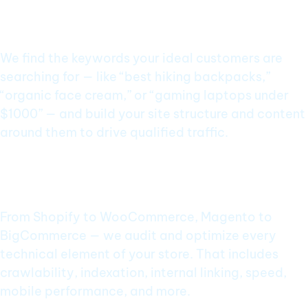
Ecommerce SEO Services Built for
Performance
Keyword Research Focused on Buyer Intent
We find the keywords your ideal customers are
searching for — like “best hiking backpacks,”
“organic face cream,” or “gaming laptops under
$1000” — and build your site structure and content
around them to drive qualified traffic.
Technical SEO for Ecommerce
Platforms
From Shopify to WooCommerce, Magento to
BigCommerce — we audit and optimize every
technical element of your store. That includes
crawlability, indexation, internal linking, speed,
mobile performance, and more.