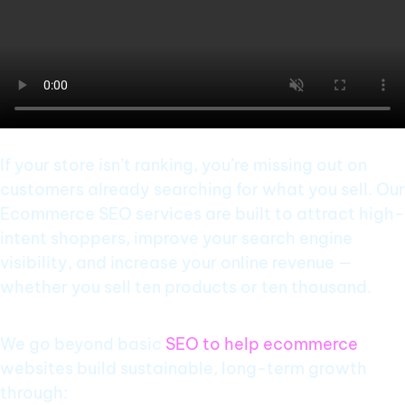
If your store isn’t ranking, you’re missing out on
customers already searching for what you sell. Our
Ecommerce SEO services are built to attract high-
intent shoppers, improve your search engine
visibility, and increase your online revenue —
whether you sell ten products or ten thousand.
We go beyond basic
SEO to help ecommerce
websites build sustainable, long-term growth
through: