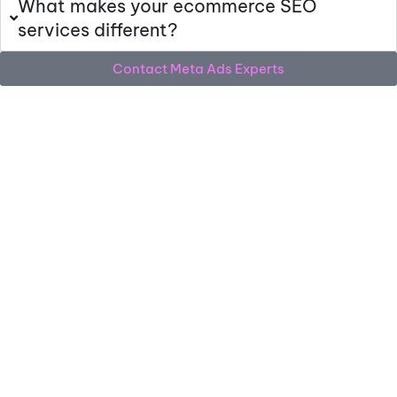
What makes your ecommerce SEO
services different?
Contact Meta Ads Experts