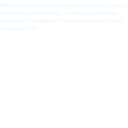
We implement structured data for reviews, pricing,
and product availability — helping your listings
stand out in Google with enhanced visibility and
increased CTR.