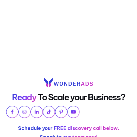
Ready
To Scale your Business?
Schedule your FREE discovery call below.