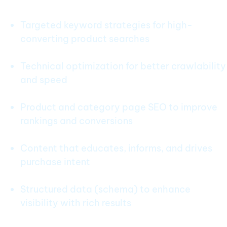
Targeted keyword strategies for high-
converting product searches
Technical optimization for better crawlability
and speed
Product and category page SEO to improve
rankings and conversions
Content that educates, informs, and drives
purchase intent
Structured data (schema) to enhance
visibility with rich results