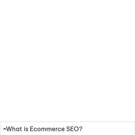
Frequently
Asked Questions
What is Ecommerce SEO?