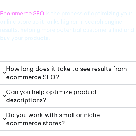
Ecommerce SEO
is the process of optimizing your
online store so it ranks higher in search engine
results, helping more potential customers find and
buy your products.
How long does it take to see results from
ecommerce SEO?
Can you help optimize product
descriptions?
Do you work with small or niche
ecommerce stores?